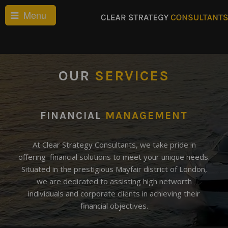
Menu
OUR
SERVICES
FINANCIAL
MANAGEMENT
At Clear Strategy Consultants, we take pride in
offering financial solutions to meet your unique needs.
Situated in the prestigious Mayfair district of London,
we are dedicated to assisting high networth
individuals and corporate clients in achieving their
financial objectives.