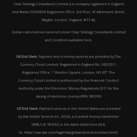
Clear Strategy Consultants Limited is a company registered in England
and Wales (15592834) Registered Office: 3rd Floor, 45 Albemarle Street,
Mayfair, London, England, W1S 4JL
Global customers are serviced under Clear Strategy Consultants Limited
and Condition available here.
UK End Users
: Payment and e-money services are provided by The
Currency Cloud Limited. Registered in England No. 06323311.
Registered Office: 1 Sheldon Square, London, W2 6TT. The
Currency Cloud Limited is authorized by the Financial Conduct
Authority under the Electronic Money Regulations 2011 for the
issuing of electronic money (FRN: 900199)
US End Users:
Payment services in the United States are provided
by Visa Global Services Inc. (VGSI), a licensed money transmitter
(NMLS ID 181032) in the states listed here [link
to: https://usa.visa.com/legal/visa-global-services-licenses.html].