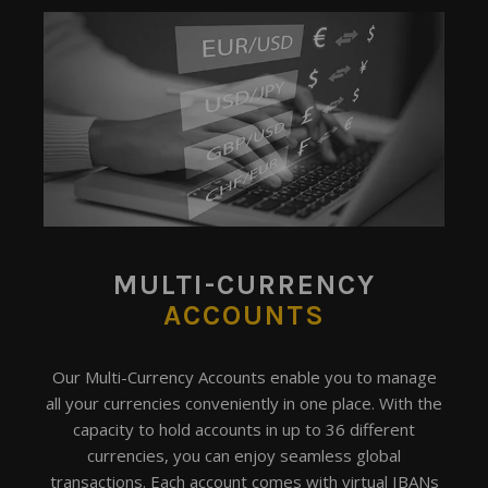
MULTI-CURRENCY
ACCOUNTS
Our Multi-Currency Accounts enable you to manage
all your currencies conveniently in one place. With the
capacity to hold accounts in up to 36 different
currencies, you can enjoy seamless global
transactions. Each account comes with virtual IBANs