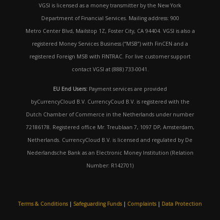
VGSI is licensed as a money transmitter by the New York
Department of Financial Services. Mailing address: 900
Metro Center Blvd, Mailstop 1Z, Foster City, CA 94404. VGSI is also a
registered Money Services Business (“MSB”) with FinCEN and a
registered Foreign MSB with FINTRAC. For live customer support
contact VGSI at (888) 733-0041.
EU End Users:
Payment services are provided
byCurrencyCloud B.V. CurrencyCoud B.V. is registered with the
Dutch Chamber of Commerce in the Netherlands under number
72186178. Registered office Mr. Treublaan 7, 1097 DP, Amsterdam,
Netherlands. CurrencyCloud B.V. is licensed and regulated by De
Nederlandsche Bank as an Electronic Money Institution (Relation
Number: R142701)
Terms & Conditions
|
Safeguarding Funds
|
Complaints
|
Data Protection