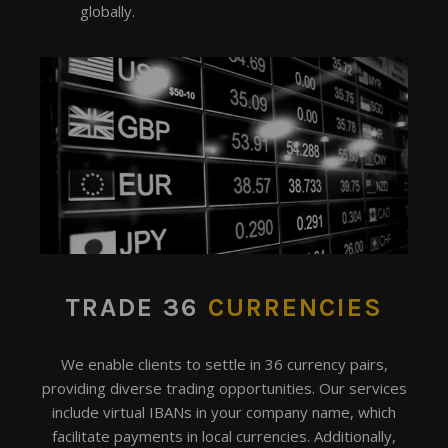
globally.
TRADE 36
CURRENCIES
We enable clients to settle in 36 currency pairs,
providing diverse trading opportunities. Our services
include virtual IBANs in your company name, which
facilitate payments in local currencies. Additionally,