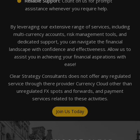
Reliable Support
: Count on us for prompt
assistance whenever you require help.
By leveraging our extensive range of services, including
multi-currency accounts, risk management tools, and
dedicated support, you can navigate the financial
landscape with confidence and effectiveness. Allow us to
assist you in achieving your financial aspirations with
ease!
Clear Strategy Consultants does not offer any regulated
service through there provider Currency Cloud other than
unregulated FX spots and forwards, and payment
services related to these activities.
Join Us Today