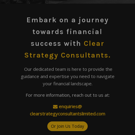
Embark on a journey
towards financial
success
with
Clear
Strategy Consultants.
Our dedicated team is here to provide the
guidance and expertise you need to navigate
your financial landscape.
For more information, reach out to us at:
enquiries@
​clearstrategyconsultantslimited.com
Or Join Us Today