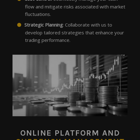
flow and mitigate risks associated with market
fluctuations.
Strategic Planning
: Collaborate with us to
develop tailored strategies that enhance your
trading performance.
ONLINE PLATFORM AND