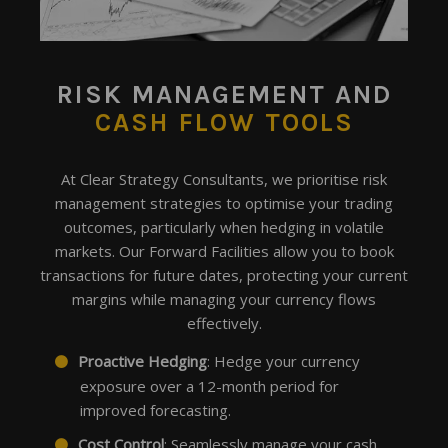
RISK MANAGEMENT
AND
CASH FLOW TOOLS
At Clear Strategy Consultants, we prioritise risk
management strategies to optimise your trading
outcomes, particularly when hedging in volatile
markets. Our Forward Facilities allow you to book
transactions for future dates, protecting your current
margins while managing your currency flows
effectively.
Proactive Hedging
: Hedge your currency
exposure over a 12-month period for
improved forecasting.
Cost Control
: Seamlessly manage your cash