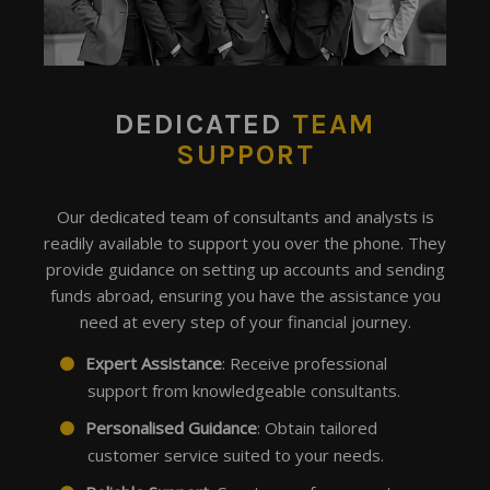
DEDICATED
TEAM
SUPPORT
Our dedicated team of consultants and analysts is
readily available to support you over the phone. They
provide guidance on setting up accounts and sending
funds abroad, ensuring you have the assistance you
need at every step of your financial journey.
Expert Assistance
: Receive professional
support from knowledgeable consultants.
Personalised Guidance
: Obtain tailored
customer service suited to your needs.