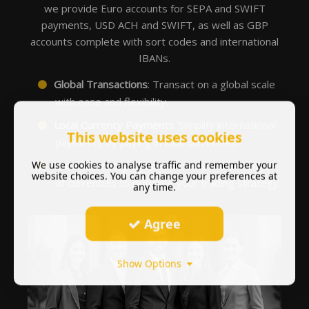
we provide Euro accounts for SEPA and SWIFT
payments, USD ACH and SWIFT, as well as GBP
accounts complete with sort codes and international
IBANs.
Global Transactions
: Transact on a global scale
with ease and flexibility.
Local Currency Payments
: Simplify international
This website uses cookies
payments by paying in local currencies.
We use cookies to analyse traffic and remember your
Broad Currency Options
: Access a wide range
website choices. You can change your preferences at
of currencies to optimise your trading strategy.
any time.
Agree
Show Options