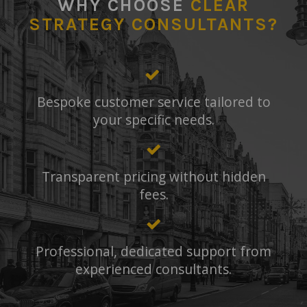
WHY CHOOSE
CLEAR
STRATEGY CONSULTANTS?
Bespoke customer service tailored to
your specific needs.
Transparent pricing without hidden
fees.
Professional, dedicated support from
experienced consultants.