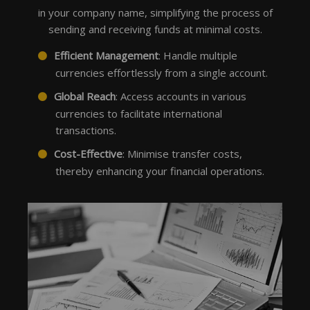
in your company name, simplifying the process of
sending and receiving funds at minimal costs.
Efficient Management
: Handle multiple
currencies effortlessly from a single account.
Global Reach
: Access accounts in various
currencies to facilitate international
transactions.
Cost-Effective
: Minimise transfer costs,
thereby enhancing your financial operations.