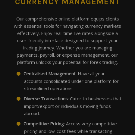
CURRENCY MANAGEMENT
Our comprehensive online platform equips clients
with essential tools for navigating currency markets
effectively. Enjoy real-time live rates alongside a
user-friendly interface designed to support your
trading journey. Whether you are managing
payments, payroll, or expense management, our
platform unlocks your potential for forex trading.
Centralised Management
: Have all your
accounts consolidated under one platform for
streamlined operations.
Diverse Transactions
: Cater to businesses that
import/export or individuals moving funds
abroad.
Competitive Pricing
: Access very competitive
pricing and low-cost fees while transacting