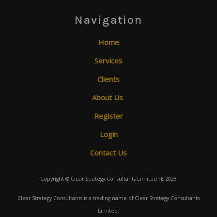
Navigation
Home
Services
Clients
About Us
Register
Login
Contact Us
Copyright © Clear Strategy Consultants Limited FE 2025
Clear Strategy Consultants is a trading name of Clear Strategy Consultants
Limited.